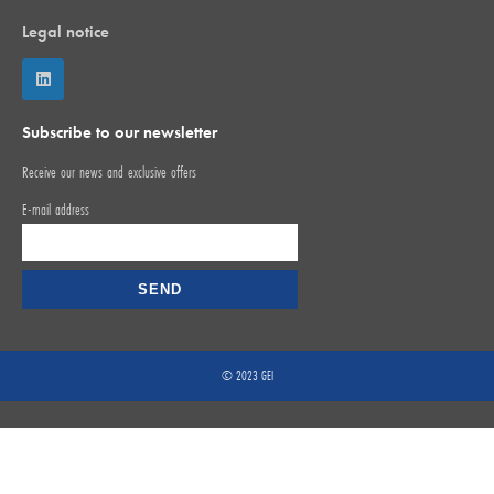
Legal notice
Subscribe to our newsletter
Receive our news and exclusive offers
E-mail address
© 2023 GEI