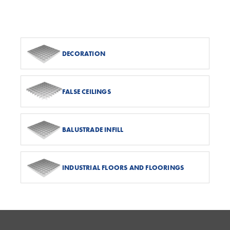
DECORATION
FALSE CEILINGS
BALUSTRADE INFILL
INDUSTRIAL FLOORS AND FLOORINGS