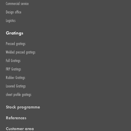
Commercial service
Design office
Logistics
Gratings
Pressed gratings
Welded pressed gratings
Full Gratings
FRP Gratings
Rubber Gratings
Louvred Gratings
sheet profile gratings
Stock programme
References
Customer area