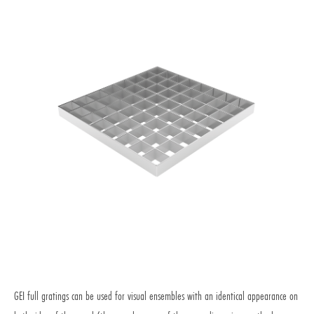
Aesthetic and resistance for intensive use
GEI full gratings can be used for visual ensembles with an identical appearance on