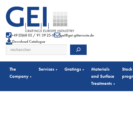
+49 (0)68 05 / 91 39 25-0
gei@gei-gitterroste.de
Download Catalogue
Search
The
Services
Gratings
Materials
Stock
▾
▾
Company
and Surface
prog
▾
Treatments
▾
Full Gratings