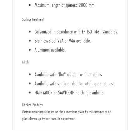
Maximum length of spacers: 2000 mm.
Surface Treatment
Galvanized in accordance with EN ISO 1461 standards.
Stainless steel V2A or V4A available.
Aluminum available.
Finish
Available with "flat" edge or without edges.
Available with single or double notching on request.
HALF-MOON or SAWTOOTH notching available.
Finished Products
Custom manufacture based on the dimensions given by the customer or on
plans drawn up by our research department.