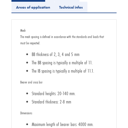
Areas of application
Technical infos
Mesh
The mesh spacing is defined in accordance with the standards and loads that
must be respected:
BB thickness of 2, 3, 4 and 5 mm
The BB spacing is typically a multiple of 11.
The IB spacing is typically a multiple of 11.1.
Bearer and cross bar
Standard heights: 20-140 mm.
Standard thickness: 2-8 mm
Dimensions
Maximum length of bearer bars: 4000 mm.