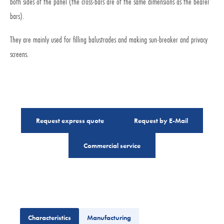
both sides of the panel (the cross-bars are of the same dimensions as the bearer
bars).
They are mainly used for filling balustrades and making sun-breaker and privacy
screens.
Request express quote
Request by E-Mail
Commercial service
Characteristics
Manufacturing