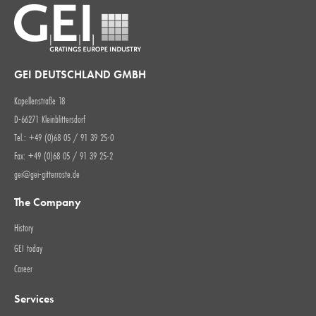
GEI DEUTSCHLAND GMBH
Kapellenstraße 18
D-66271 Kleinblittersdorf
Tel.: +49 (0)68 05 / 91 39 25-0
Fax: +49 (0)68 05 / 91 39 25-2
gei@gei-gitterroste.de
The Company
History
GEI today
Career
Services