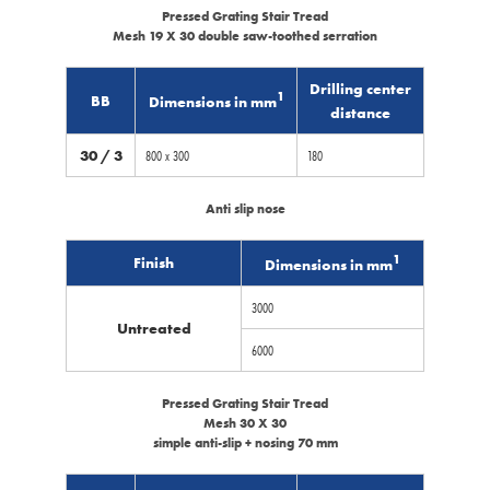
Pressed Grating Stair Tread
Mesh 19 X 30 double saw-toothed serration
Drilling center
1
BB
Dimensions in mm
distance
30 / 3
800 x 300
180
Anti slip nose
1
Finish
Dimensions in mm
3000
Untreated
6000
Pressed Grating Stair Tread
Mesh 30 X 30
simple anti-slip + nosing 70 mm