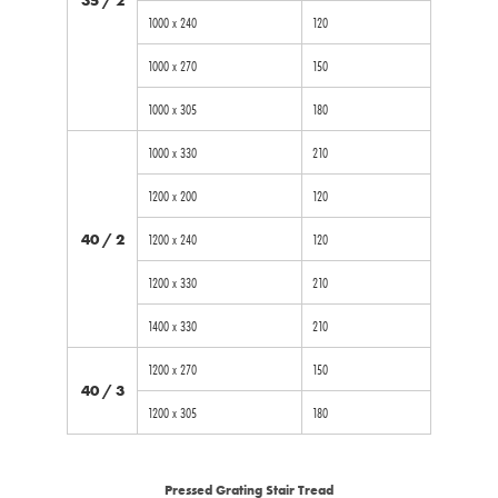
1000 x 240
120
1000 x 270
150
1000 x 305
180
1000 x 330
210
1200 x 200
120
40 / 2
1200 x 240
120
1200 x 330
210
1400 x 330
210
1200 x 270
150
40 / 3
1200 x 305
180
Pressed Grating Stair Tread