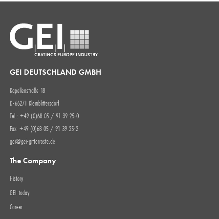
GEI DEUTSCHLAND GMBH
Kapellenstraße 18
D-66271 Kleinblittersdorf
Tel.: +49 (0)68 05 / 91 39 25-0
Fax: +49 (0)68 05 / 91 39 25-2
gei@gei-gitterroste.de
The Company
History
GEI today
Career