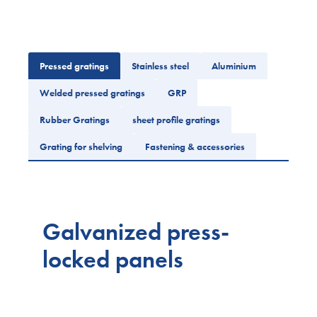
Pressed gratings
Stainless steel
Aluminium
Welded pressed gratings
GRP
Rubber Gratings
sheet profile gratings
Grating for shelving
Fastening & accessories
Galvanized press-
locked panels