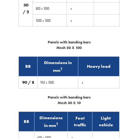
30
800 x 1000
x
/ 2
1000 x 1000
x
Panels with banding bars
Mesh 50 X 100
Dimensions in
BB
Heavy load
1
mm
90 / 8
950 x 1000
x
Panels with banding bars
Mesh 30 X 10
Dimensions
Foot
Light
BB
1
traffic
vehicle
in mm
600 x 1000
x