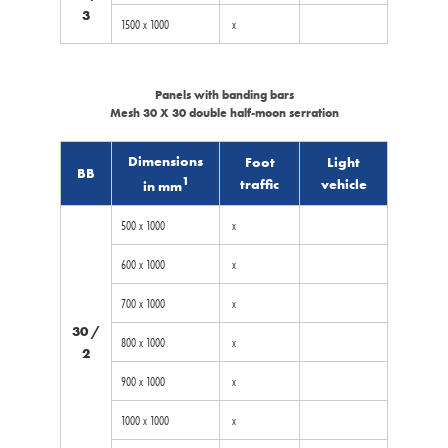
3
1500 x 1000
x
Panels with banding bars
Mesh 30 X 30 double half-moon serration
Dimensions
Foot
Light
BB
1
traffic
vehicle
in mm
500 x 1000
x
600 x 1000
x
700 x 1000
x
30 /
800 x 1000
x
2
900 x 1000
x
1000 x 1000
x