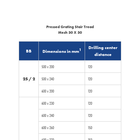
Pressed Grating Stair Tread
Mesh 30 X 30
Drilling center
1
BB
Dimensions in mm
distance
500 x 200
120
25 / 2
500 x 240
120
600 x 200
120
600 x 230
120
600 x 240
120
600 x 260
150
600 x 270
150