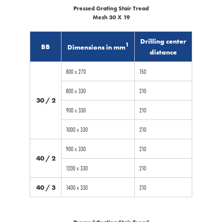
Pressed Grating Stair Tread
Mesh 30 X 19
Drilling center
1
BB
Dimensions in mm
distance
800 x 270
150
800 x 330
210
30 / 2
900 x 330
210
1000 x 330
210
900 x 330
210
40 / 2
1200 x 330
210
40 / 3
1400 x 330
210