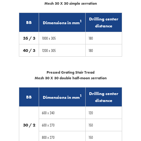
Mesh 30 X 30 simple serration
Drilling center
1
BB
Dimensions in mm
distance
35 / 3
1000 x 305
180
40 / 3
1200 x 305
180
Pressed Grating Stair Tread
Mesh 30 X 30 double half-moon serration
Drilling center
1
BB
Dimensions in mm
distance
600 x 240
120
30 / 2
600 x 270
150
800 x 270
150