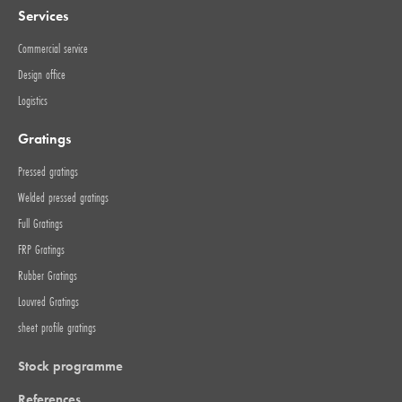
Services
Commercial service
Design office
Logistics
Gratings
Pressed gratings
Welded pressed gratings
Full Gratings
FRP Gratings
Rubber Gratings
Louvred Gratings
sheet profile gratings
Stock programme
References