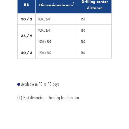
Drilling center
1
BB
Dimensions in mm
distance
30 / 2
800 x 270
150
900 x 270
150
35 / 2
1000 x 305
180
40 / 3
1200 x 305
180
Available in 10 to 15 days
(1) First dimension = bearing bar direction