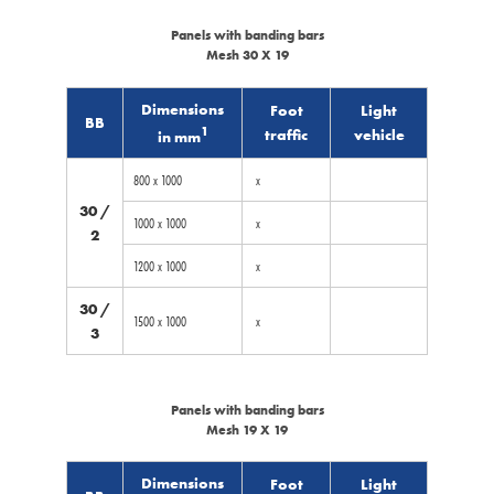
Panels with banding bars
Mesh 30 X 19
Dimensions
Foot
Light
BB
1
traffic
vehicle
in mm
800 x 1000
x
30 /
1000 x 1000
x
2
1200 x 1000
x
30 /
1500 x 1000
x
3
Panels with banding bars
Mesh 19 X 19
Dimensions
Foot
Light