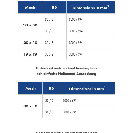
1
Mesh
BB
Dimensions in mm
30 / 2
3000 x 994
30 x 30
30 / 3
3000 x 994
30 x 10
30 / 3
3000 x 994
19 x 19
30 / 2
3000 x 994
Untreated mats without banding bars
roh einfache Halbmond-Auszackung
1
Mesh
BB
Dimensions in mm
30 / 2
3000 x 994
30 x 10
30 / 3
3000 x 994
Untreated mats without banding bars