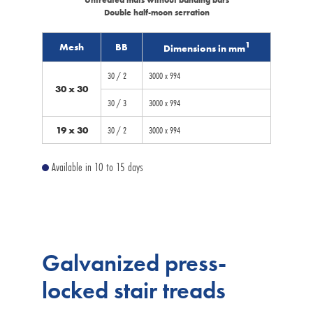
Double half-moon serration
1
Mesh
BB
Dimensions in mm
30 / 2
3000 x 994
30 x 30
30 / 3
3000 x 994
19 x 30
30 / 2
3000 x 994
Available in 10 to 15 days
Galvanized press-
locked stair treads