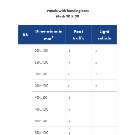
Panels with banding bars
Mesh 30 X 30
Dimensions in
Foot
Light
BB
1
traffic
vehicle
mm
200 x 1000
x
x
250 x 1000
x
x
300 x 500
x
x
300 x 1000
x
x
400 x 500
x
400 x 1000
x
500 x 500
x
500 x 1000
x