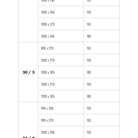
1000 x 260
150
1000 x 270
150
1000 x 305
180
800 x 270
150
1000 x 270
150
30 / 3
1000 x 305
180
1200 x 270
150
1200 x 305
180
900 x 200
120
900 x 270
150
1000 x 200
120
35 / 2