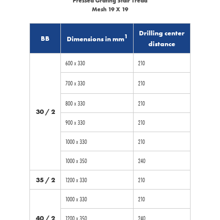
Pressed Grating Stair Tread
Mesh 19 X 19
Drilling center
1
BB
Dimensions in mm
distance
600 x 330
210
700 x 330
210
800 x 330
210
30 / 2
900 x 330
210
1000 x 330
210
1000 x 350
240
35 / 2
1200 x 330
210
1000 x 330
210
40 / 2
1200 x 350
240