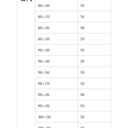
800 x 260
150
800 x 270
150
800 x 305
180
800 x 330
210
900 x 230
120
900 x 240
120
900 x 260
150
900 x 270
150
900 x 305
180
900 x 330
210
1000 x 230
120
1000 x 240
120