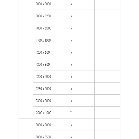
1000 x 1000
x
1000 x 1250
x
1000 x 2000
x
1100 x 1000
x
1200 x 500
x
1200 x 600
x
1200 x 1000
x
1250 x 1000
x
1300 x 1000
x
2000 x 1000
*
1000 x 1000
x
1000 x 1500
x