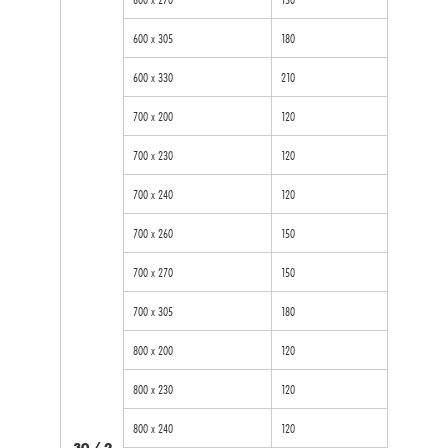
600 x 305
180
600 x 330
210
700 x 200
120
700 x 230
120
700 x 240
120
700 x 260
150
700 x 270
150
700 x 305
180
800 x 200
120
800 x 230
120
800 x 240
120
30 / 2