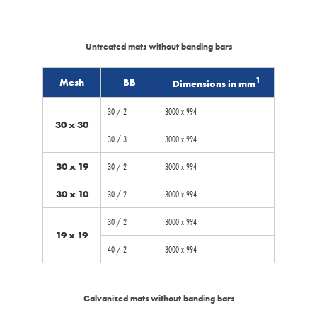
Untreated mats without banding bars
1
Mesh
BB
Dimensions in mm
30 / 2
3000 x 994
30 x 30
30 / 3
3000 x 994
30 x 19
30 / 2
3000 x 994
30 x 10
30 / 2
3000 x 994
30 / 2
3000 x 994
19 x 19
40 / 2
3000 x 994
Galvanized mats without banding bars