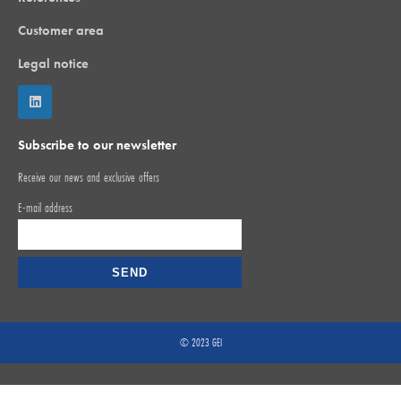
Customer area
Legal notice
Subscribe to our newsletter
Receive our news and exclusive offers
E-mail address
© 2023 GEI