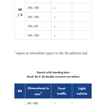
1200 x 1000
x
30
/ 3
1400 x 1000
x
1500 x 500
x
1500 x 1000
x
*requires an intermediate support to take the pedestrian load.
Panels with banding bars
Mesh 30 X 30 double crescent serrations
Dimensions in
Foot
Light
BB
1
traffic
vehicle
mm
600 x 1000
x