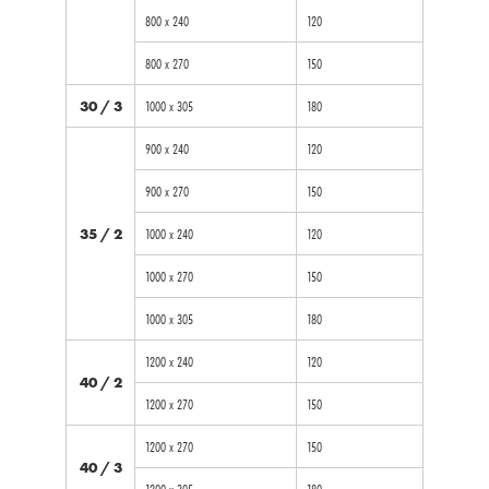
800 x 240
120
800 x 270
150
30 / 3
1000 x 305
180
900 x 240
120
900 x 270
150
35 / 2
1000 x 240
120
1000 x 270
150
1000 x 305
180
1200 x 240
120
40 / 2
1200 x 270
150
1200 x 270
150
40 / 3
1200 x 305
180