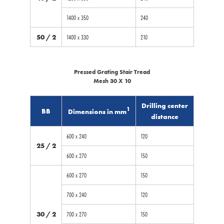
1400 x 350
240
50 / 2
1400 x 330
210
Pressed Grating Stair Tread
Mesh 30 X 10
Drilling center
1
BB
Dimensions in mm
distance
600 x 240
120
25 / 2
600 x 270
150
600 x 270
150
700 x 240
120
30 / 2
700 x 270
150