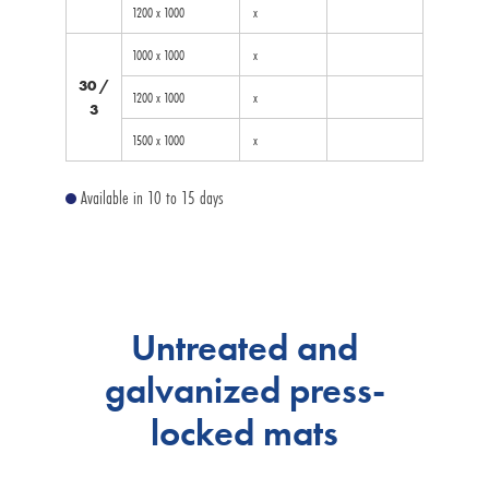
1200 x 1000
x
1000 x 1000
x
30 /
1200 x 1000
x
3
1500 x 1000
x
Available in 10 to 15 days
Untreated and
galvanized press-
locked mats