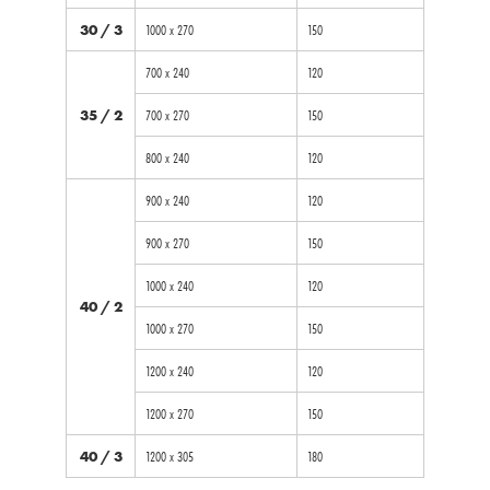
30 / 3
1000 x 270
150
700 x 240
120
35 / 2
700 x 270
150
800 x 240
120
900 x 240
120
900 x 270
150
1000 x 240
120
40 / 2
1000 x 270
150
1200 x 240
120
1200 x 270
150
40 / 3
1200 x 305
180