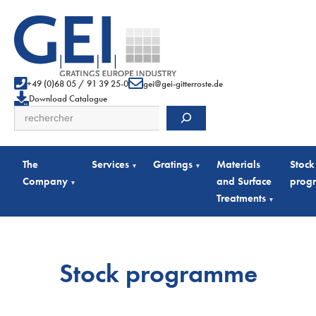
+49 (0)68 05 / 91 39 25-0
gei@gei-gitterroste.de
Download Catalogue
Search
The
Services
Gratings
Materials
Stock
▾
▾
Company
and Surface
prog
▾
Treatments
▾
Stock programme