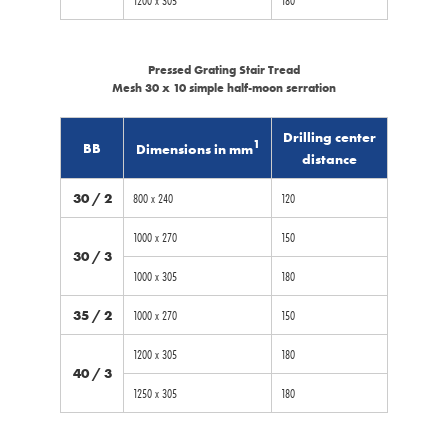
Pressed Grating Stair Tread
Mesh 30 x 10 simple half-moon serration
Drilling center
1
BB
Dimensions in mm
distance
30 / 2
800 x 240
120
1000 x 270
150
30 / 3
1000 x 305
180
35 / 2
1000 x 270
150
1200 x 305
180
40 / 3
1250 x 305
180