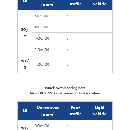
BB
1
traffic
vehicle
in mm
500 x 1000
x
800 x 1000
x
30 /
2
1000 x 1000
x
1200 x 1000
x
30 /
1500 x 1000
x
3
Panels with banding bars
Mesh 19 X 30 double saw-toothed serration
Dimensions
Foot
Light
BB
1
traffic
vehicle
in mm
1000 x 1000
x
30 /