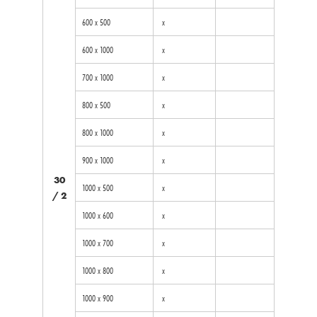
600 x 500
x
600 x 1000
x
700 x 1000
x
800 x 500
x
800 x 1000
x
900 x 1000
x
30
1000 x 500
x
/ 2
1000 x 600
x
1000 x 700
x
1000 x 800
x
1000 x 900
x