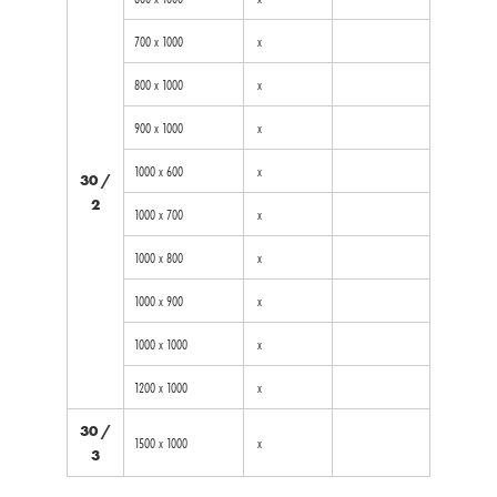
700 x 1000
x
800 x 1000
x
900 x 1000
x
1000 x 600
x
30 /
2
1000 x 700
x
1000 x 800
x
1000 x 900
x
1000 x 1000
x
1200 x 1000
x
30 /
1500 x 1000
x
3