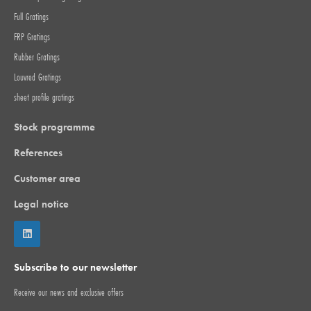
Full Gratings
FRP Gratings
Rubber Gratings
Louvred Gratings
sheet profile gratings
Stock programme
References
Customer area
Legal notice
Subscribe to our newsletter
Receive our news and exclusive offers