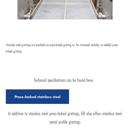
Stainless steel gratings are available as press-locked grating or, for increased stability, as welded press-
locked grating.
Technical specifications can be found here:
Press-locked stainless steel
In addition to stainless steel press-locked gratings, GEI also offers stainless steel
metal profile gratings: