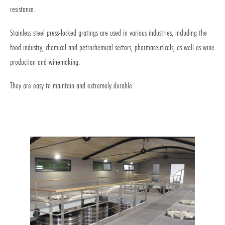
resistance.
Stainless steel press-locked gratings are used in various industries, including the
food industry, chemical and petrochemical sectors, pharmaceuticals, as well as wine
production and winemaking.
They are easy to maintain and extremely durable.