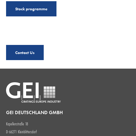
Stock programme
Contact Us
GEI DEUTSCHLAND GMBH
Kapellenstraße 18
D-66271 Kleinblittersdorf