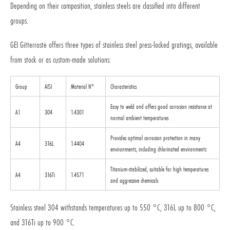
Depending on their composition, stainless steels are classified into different
groups.
GEI Gitterroste offers three types of stainless steel press-locked gratings, available
from stock or as custom-made solutions:
Group
AISI
Material N°
Characteristics
Easy to weld and offers good corrosion resistance at
A1
304
1.4301
normal ambient temperatures
Provides optimal corrosion protection in many
A4
316L
1.4404
environments, including chlorinated environments
Titanium-stabilized, suitable for high temperatures
A4
316Ti
1.4571
and aggressive chemicals
Stainless steel 304 withstands temperatures up to 550 °C, 316L up to 800 °C,
and 316Ti up to 900 °C.