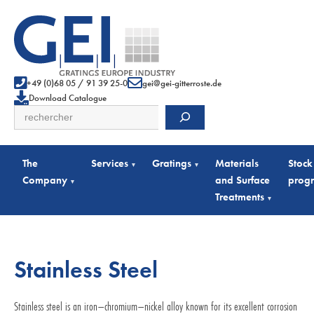
+49 (0)68 05 / 91 39 25-0
gei@gei-gitterroste.de
Download Catalogue
Search
The
Services
Gratings
Materials
Stock
▾
▾
Company
and Surface
prog
▾
Treatments
▾
Stainless Steel
Stainless steel is an iron–chromium–nickel alloy known for its excellent corrosion