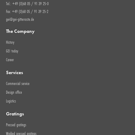
Tel.: +49 (0)68 05 / 91 39 25-0
Fax: +49 (0)68 05 / 91 39 25-2
gei@gei-gitterroste.de
The Company
History
GEI today
Career
Services
Commercial service
Design office
Logistics
Gratings
Pressed gratings
Welded pressed gratings