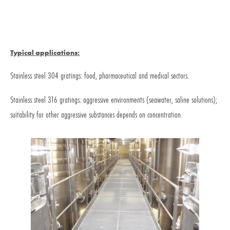
Typical applications:
Stainless steel 304 gratings: food, pharmaceutical and medical sectors.
Stainless steel 316 gratings: aggressive environments (seawater, saline solutions);
suitability for other aggressive substances depends on concentration.