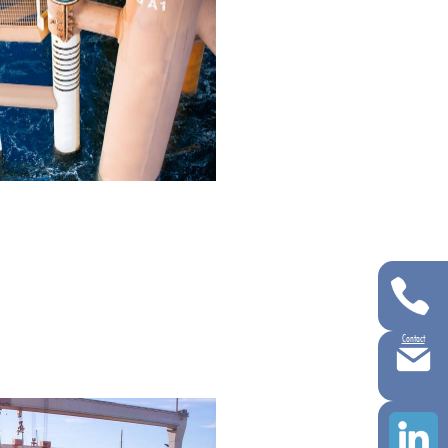
Contact