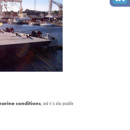
arine conditions
, and it is also possible