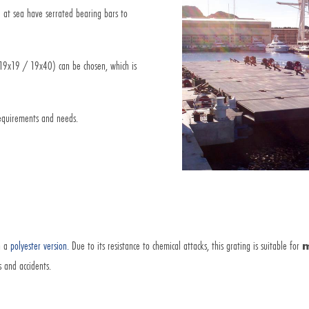
 at sea have serrated bearing bars to
 (19x19 / 19x40) can be chosen, which is
equirements and needs.
in a
polyester version.
Due to its resistance to chemical attacks, this grating is suitable for
m
s and accidents.