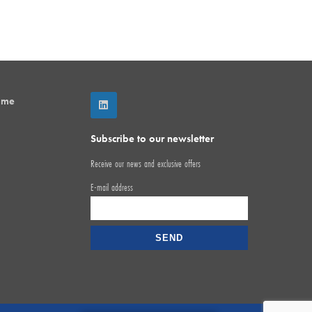
mme
Subscribe to our newsletter
Receive our news and exclusive offers
E-mail address