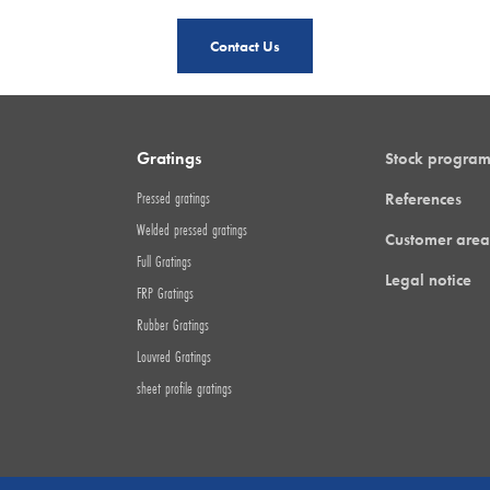
Contact Us
Gratings
Stock progra
Pressed gratings
References
Welded pressed gratings
Customer area
Full Gratings
Legal notice
FRP Gratings
Rubber Gratings
Louvred Gratings
sheet profile gratings