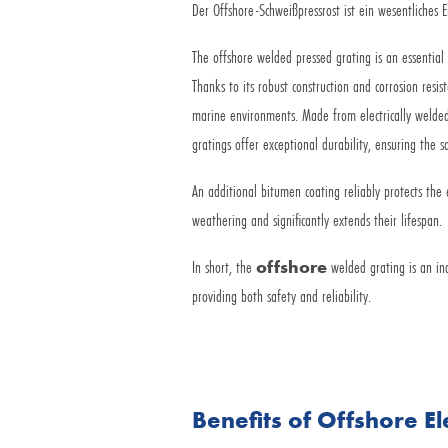
Der Offshore-Schweißpressrost ist ein wesentliches 
The offshore welded pressed grating is an essential
Thanks to its robust construction and corrosion resist
marine environments. Made from electrically welded
gratings offer exceptional durability, ensuring the 
An additional bitumen coating reliably protects the 
weathering and significantly extends their lifespan.
In short, the
offshore
welded grating is an in
providing both safety and reliability.
Benefits of Offshore E