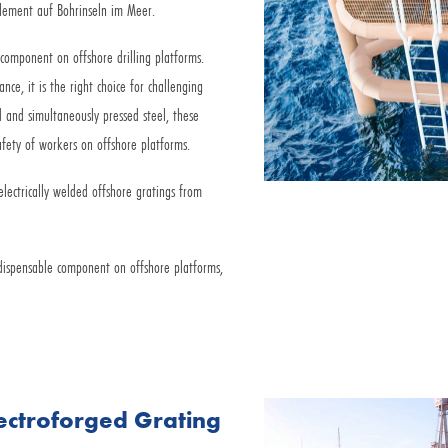
Element auf Bohrinseln im Meer.
 component on offshore drilling platforms.
ance, it is the right choice for challenging
 and simultaneously pressed steel, these
safety of workers on offshore platforms.
electrically welded offshore gratings from
dispensable component on offshore platforms,
lectroforged Grating