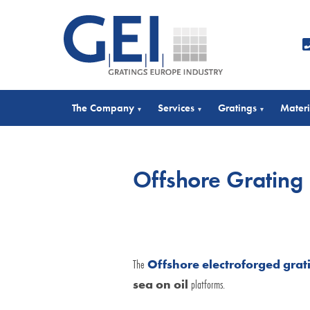
The Company
Services
Gratings
Materi
▾
▾
▾
Offshore Grating
The
Offshore electroforged grat
sea on oil
platforms.