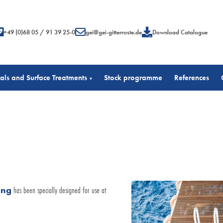
+49 (0)68 05 / 91 39 25-0
gei@gei-gitterroste.de
Download Catalogue
als and Surface Treatments
Stock programme
References
▾
ing
has been specially designed for use at