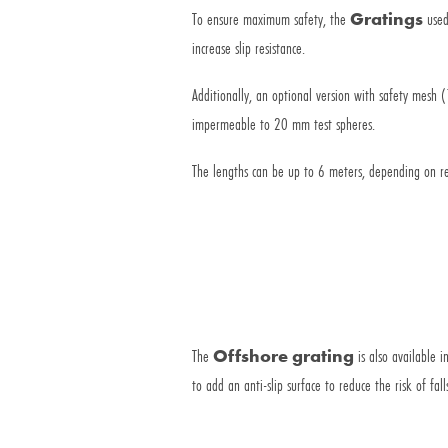
To ensure maximum safety, the
Gratings
used
increase slip resistance.
Additionally, an optional version with safety mesh
impermeable to 20 mm test spheres.
The lengths can be up to 6 meters, depending on r
The
Offshore grating
is also available 
to add an anti-slip surface to reduce the risk of fall