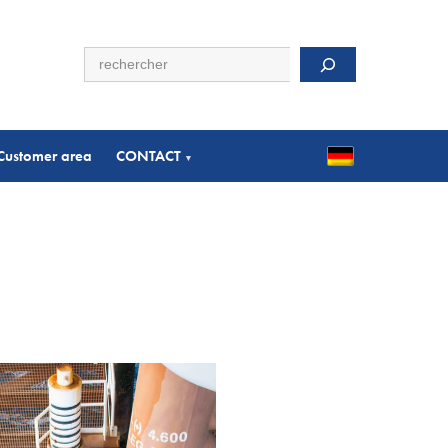
Search
Customer area
CONTACT
▾