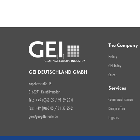
The Company
History
GEI today
GEI DEUTSCHLAND GMBH
Career
Kapellenstraße 18
Services
D-66271 Kleinblittersdorf
Commercial service
Tel.: +49 (0)68 05 / 91 39 25-0
Fax: +49 (0)68 05 / 91 39 25-2
Design office
gei@gei-gitterroste.de
Logistics