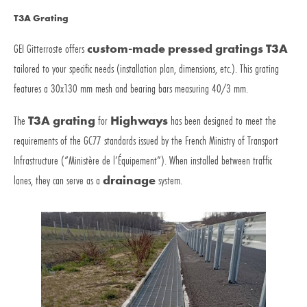
T3A Grating
GEI Gitterroste offers
custom-made pressed gratings T3A
tailored to your specific needs (installation plan, dimensions, etc.). This grating
features a 30x130 mm mesh and bearing bars measuring 40/3 mm.
The
T3A grating
for
Highways
has been designed to meet the
requirements of the GC77 standards issued by the French Ministry of Transport
Infrastructure (“Ministère de l’Équipement”). When installed between traffic
lanes, they can serve as a
drainage
system.