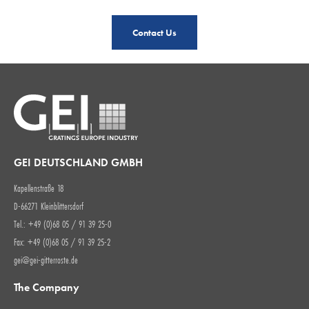
Contact Us
GEI DEUTSCHLAND GMBH
Kapellenstraße 18
D-66271 Kleinblittersdorf
Tel.: +49 (0)68 05 / 91 39 25-0
Fax: +49 (0)68 05 / 91 39 25-2
gei@gei-gitterroste.de
The Company