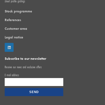
sheet profile gratings
Stock programme
References
Customer area
Legal notice
Subscribe to our newsletter
Receive our news and exclusive offers
E-mail address