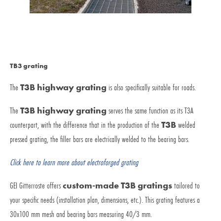
TB3 grating
The
T3B highway grating
is also specifically suitable for roads.
The
T3B highway grating
serves the same function as its T3A
counterpart, with the difference that in the production of the
T3B
welded
pressed grating, the filler bars are electrically welded to the bearing bars.
Click here to learn more about electroforged grating
GEI Gitterroste offers
custom-made T3B gratings
tailored to
your specific needs (installation plan, dimensions, etc.). This grating features a
30x100 mm mesh and bearing bars measuring 40/3 mm.