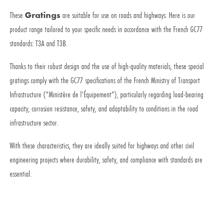
These
Gratings
are suitable for use on roads and highways. Here is our
product range tailored to your specific needs in accordance with the French GC77
standards: T3A and T3B.
Thanks to their robust design and the use of high-quality materials, these special
gratings comply with the GC77 specifications of the French Ministry of Transport
Infrastructure (“Ministère de l’Équipement”), particularly regarding load-bearing
capacity, corrosion resistance, safety, and adaptability to conditions in the road
infrastructure sector.
With these characteristics, they are ideally suited for highways and other civil
engineering projects where durability, safety, and compliance with standards are
essential.