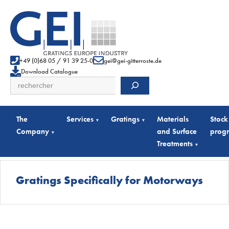
+49 (0)68 05 / 91 39 25-0
gei@gei-gitterroste.de
Download Catalogue
Search
The
Services
Gratings
Materials
Stock
▾
▾
Company
and Surface
prog
▾
Treatments
▾
Gratings Specifically for Motorways