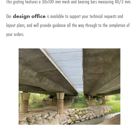
This grating features a 30x100 mm mesh and bearing bars measuring 40/3 mm.
Our
design office
is available to support your technical requests and
layout plans, and will provide guidance all the way through to the completion of
your orders.