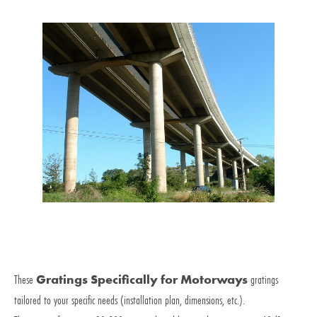
These
Gratings Specifically for Motorways
gratings
tailored to your specific needs (installation plan, dimensions, etc.).