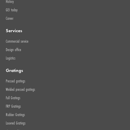
History
GEI today
Career
Services
Commercial service
Design office
Logistics
Gratings
Pressed gratings
Welded pressed gratings
Full Gratings
FRP Gratings
Rubber Gratings
Louvred Gratings