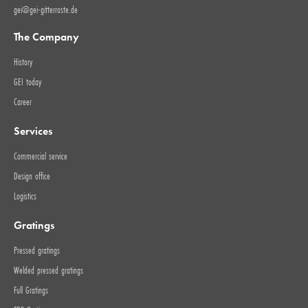
gei@gei-gitterroste.de
The Company
History
GEI today
Career
Services
Commercial service
Design office
Logistics
Gratings
Pressed gratings
Welded pressed gratings
Full Gratings