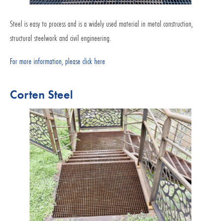
Steel is easy to process and is a widely used material in metal construction,
structural steelwork and civil engineering.
For more information, please click here
Corten Steel