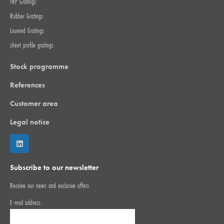
FRP Gratings
Rubber Gratings
Louvred Gratings
sheet profile gratings
Stock programme
References
Customer area
Legal notice
Subscribe to our newsletter
Receive our news and exclusive offers
E-mail address