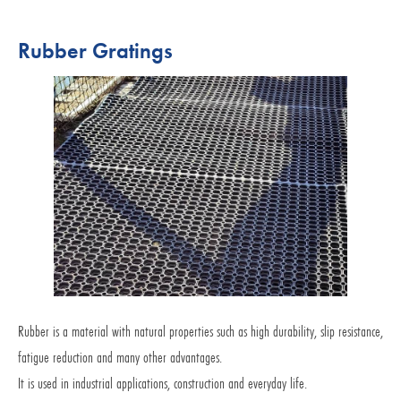
Rubber Gratings
Rubber is a material with natural properties such as high durability, slip resistance,
fatigue reduction and many other advantages.
It is used in industrial applications, construction and everyday life.