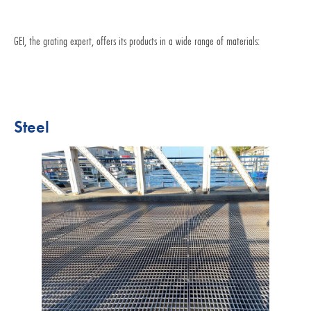
GEI, the grating expert, offers its products in a wide range of materials:
Steel