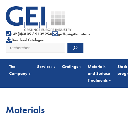
+49 (0)68 05 / 91 39 25-0
gei@gei-gitterroste.de
Download Catalogue
Search
The
Services
Gratings
Materials
Stock
▾
▾
Company
and Surface
prog
▾
Treatments
▾
Materials