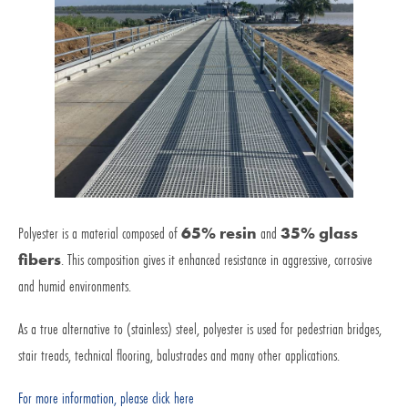
Polyester is a material composed of
65% resin
and
35% glass
fibers
. This composition gives it enhanced resistance in aggressive, corrosive
and humid environments.
As a true alternative to (stainless) steel, polyester is used for pedestrian bridges,
stair treads, technical flooring, balustrades and many other applications.
For more information, please click here