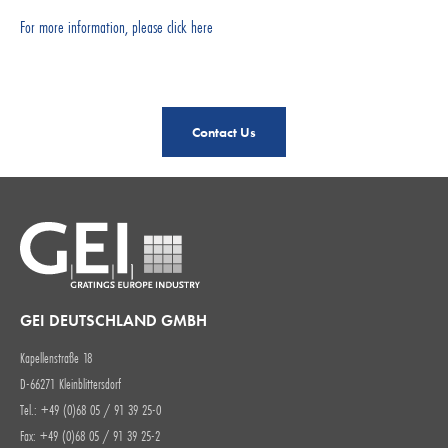
For more information, please click here
Contact Us
GEI DEUTSCHLAND GMBH
Kapellenstraße 18
D-66271 Kleinblittersdorf
Tel.: +49 (0)68 05 / 91 39 25-0
Fax: +49 (0)68 05 / 91 39 25-2