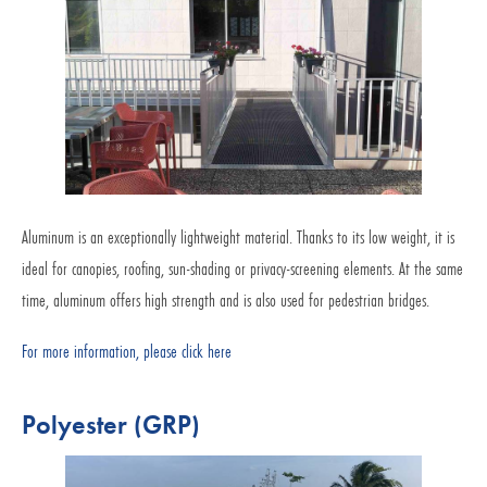
Aluminum is an exceptionally lightweight material. Thanks to its low weight, it is
ideal for canopies, roofing, sun-shading or privacy-screening elements. At the same
time, aluminum offers high strength and is also used for pedestrian bridges.
For more information, please click here
Polyester (GRP)