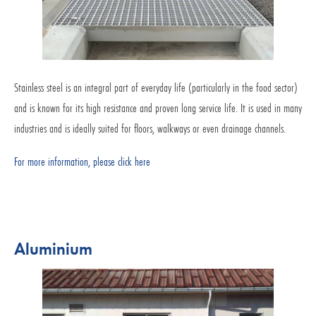
Stainless steel is an integral part of everyday life (particularly in the food sector)
and is known for its high resistance and proven long service life. It is used in many
industries and is ideally suited for floors, walkways or even drainage channels.
For more information, please click here
Aluminium