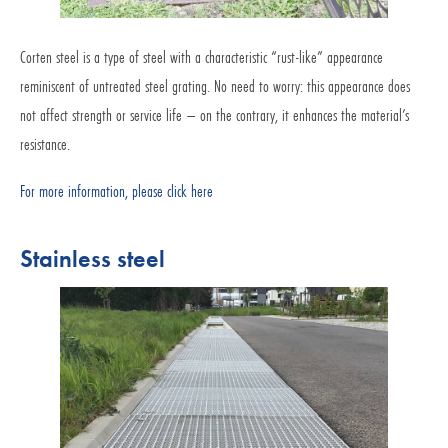
Corten steel is a type of steel with a characteristic “rust-like” appearance
reminiscent of untreated steel grating. No need to worry: this appearance does
not affect strength or service life – on the contrary, it enhances the material’s
resistance.
For more information, please click here
Stainless steel